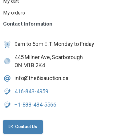
My cart
My orders
Contact
Information
9am to 5pm E.T. Monday to Friday
445 Milner Ave, Scarborough
ON M1B 2K4
info@the6ixauction.ca
416-843-4959
+1-888-484-5566
Contact Us