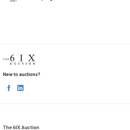
2021
New to auctions?
The
6IX
Auction