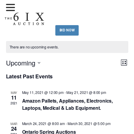
BID NOW
There are no upcoming events.
Upcoming
Eve
Vie
List
Vi
Select
Nav
Latest Past Events
Nav
date.
May 11, 2021 @ 12:00 pm
-
May 21, 2021 @ 8:00 pm
MAY
11
Amazon Pallets, Appliances, Electronics,
2021
Laptops, Medical & Lab Equipment.
March 24, 2021 @ 8:00 am
-
March 30, 2021 @ 5:00 pm
MAR
24
Ontario Spring Auctions