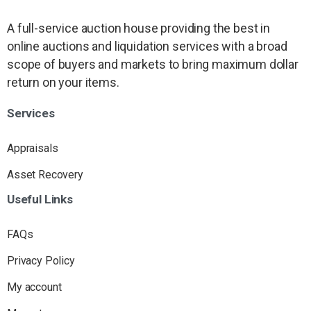
A full-service auction house providing the best in
online auctions and liquidation services with a broad
scope of buyers and markets to bring maximum dollar
return on your items.
Services
Appraisals
Asset Recovery
Useful
Links
FAQs
Privacy Policy
My account