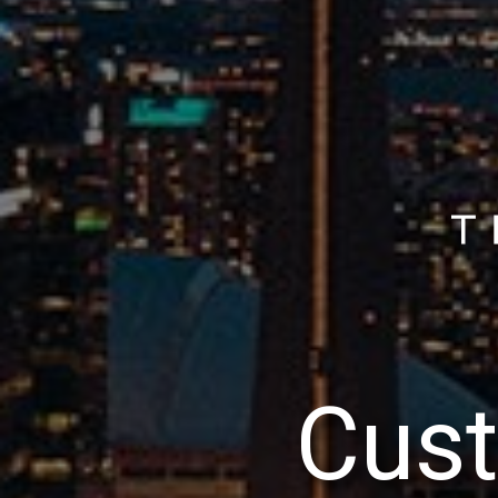
C
u
s
t