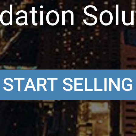
d
a
t
i
o
n
S
o
l
u
START SELLING