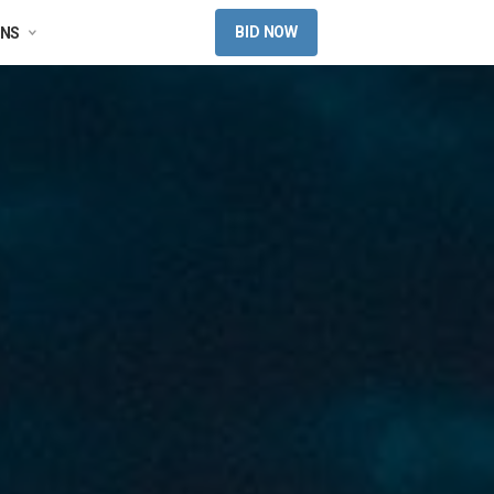
BID NOW
ONS