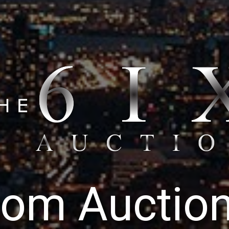
o
m
A
u
c
t
i
o