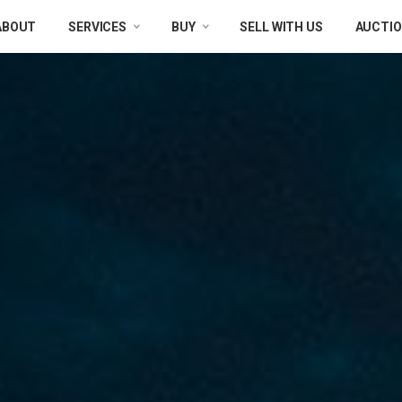
ABOUT
SERVICES
BUY
SELL WITH US
AUCTI