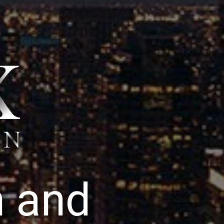
n
a
n
d