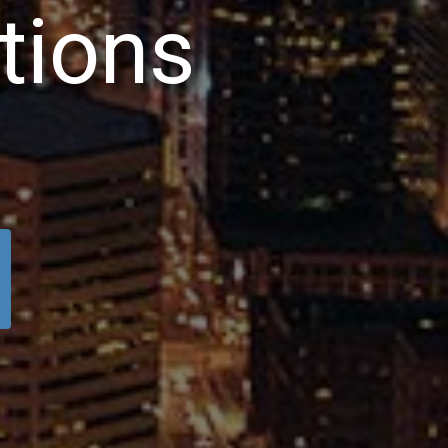
t
i
o
n
s