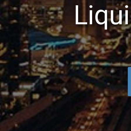
L
i
q
u
i