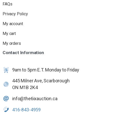
FAQs
Privacy Policy
My account
My cart
My orders
Contact
Information
9am to 5pm E.T. Monday to Friday
445 Milner Ave, Scarborough
ON M1B 2K4
info@the6ixauction.ca
416-843-4959