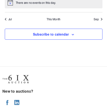
There are no events on this day.
Notice
Jul
This Month
Sep
Subscribe to calendar
New to auctions?