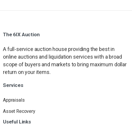
The
6IX
Auction
A full-service auction house providing the best in
online auctions and liquidation services with a broad
scope of buyers and markets to bring maximum dollar
return on your items.
Services
Appraisals
Asset Recovery
Useful
Links