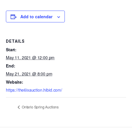
Add to calendar
DETAILS
Start:
May 11, 2021 @ 12:00 pm
End:
May 21, 2021 @ 8:00 pm
Website:
https://the6ixauction.hibid.com/
Ontario Spring Auctions