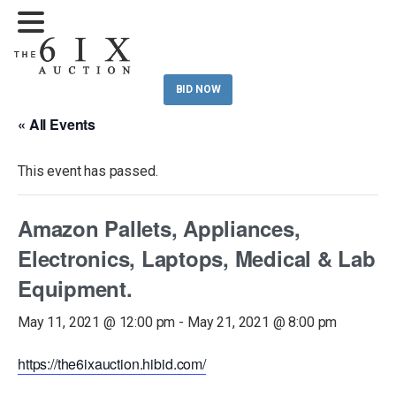
BID NOW
« All Events
This event has passed.
Amazon Pallets, Appliances,
Electronics, Laptops, Medical & Lab
Equipment.
May 11, 2021 @ 12:00 pm
-
May 21, 2021 @ 8:00 pm
https://the6ixauction.hibid.com/