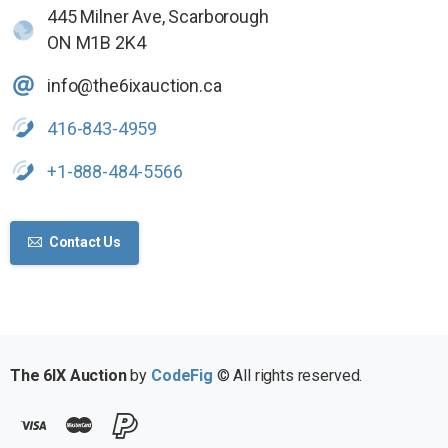
445 Milner Ave, Scarborough
ON M1B 2K4
info@the6ixauction.ca
416-843-4959
+1-888-484-5566
Contact Us
The 6IX Auction
by
CodeFig
© All rights reserved.