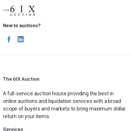
New to auctions?
The
6IX
Auction
A full-service auction house providing the best in
online auctions and liquidation services with a broad
scope of buyers and markets to bring maximum dollar
return on your items.
Services