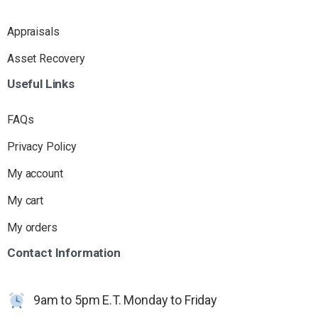
Appraisals
Asset Recovery
Useful
Links
FAQs
Privacy Policy
My account
My cart
My orders
Contact
Information
9am to 5pm E.T. Monday to Friday