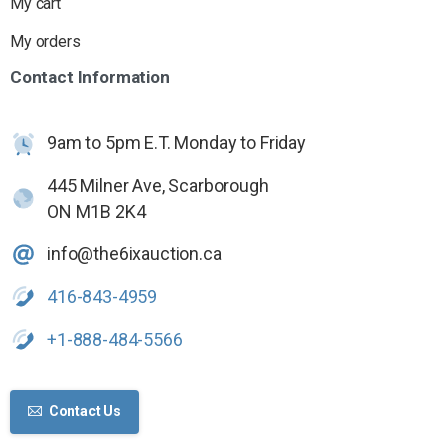
My cart
My orders
Contact
Information
9am to 5pm E.T. Monday to Friday
445 Milner Ave, Scarborough
ON M1B 2K4
info@the6ixauction.ca
416-843-4959
+1-888-484-5566
Contact Us