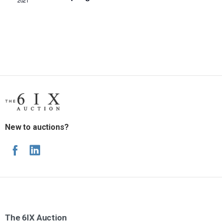
2021
New to auctions?
The
6IX
Auction