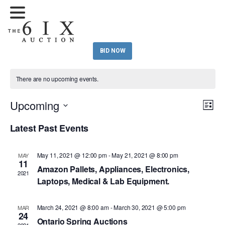
BID NOW
There are no upcoming events.
Upcoming
Eve
Vie
List
Vi
Select
Nav
Latest Past Events
Nav
date.
May 11, 2021 @ 12:00 pm
-
May 21, 2021 @ 8:00 pm
MAY
11
Amazon Pallets, Appliances, Electronics,
2021
Laptops, Medical & Lab Equipment.
March 24, 2021 @ 8:00 am
-
March 30, 2021 @ 5:00 pm
MAR
24
Ontario Spring Auctions