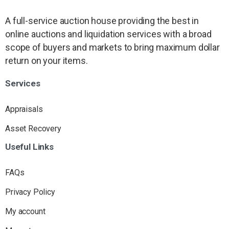
A full-service auction house providing the best in
online auctions and liquidation services with a broad
scope of buyers and markets to bring maximum dollar
return on your items.
Services
Appraisals
Asset Recovery
Useful
Links
FAQs
Privacy Policy
My account