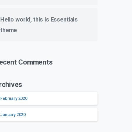
Hello world, this is Essentials
theme
ecent Comments
rchives
February 2020
January 2020