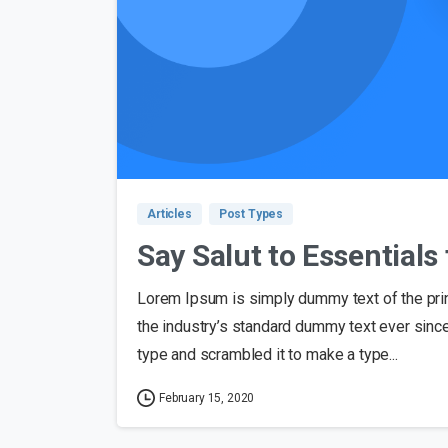
Articles
Post Types
Say Salut to Essential
Lorem Ipsum is simply dummy text of the pri
the industry’s standard dummy text ever sinc
type and scrambled it to make a type...
February 15, 2020