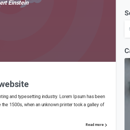
ert Einstein
S
C
0
website
nting and typesetting industry. Lorem Ipsum has been
e the 1500s, when an unknown printer took a galley of
Read more