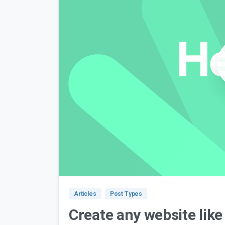
Articles
Post Types
Create any website like