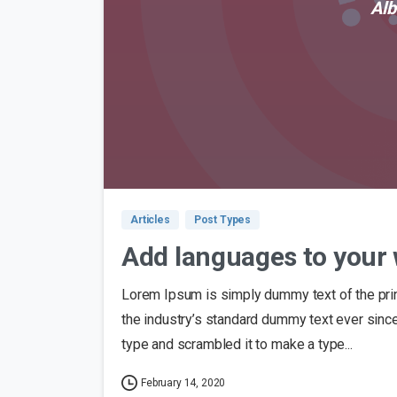
Alb
Articles
Post Types
Add languages to your 
Lorem Ipsum is simply dummy text of the pri
the industry’s standard dummy text ever sinc
type and scrambled it to make a type...
February 14, 2020