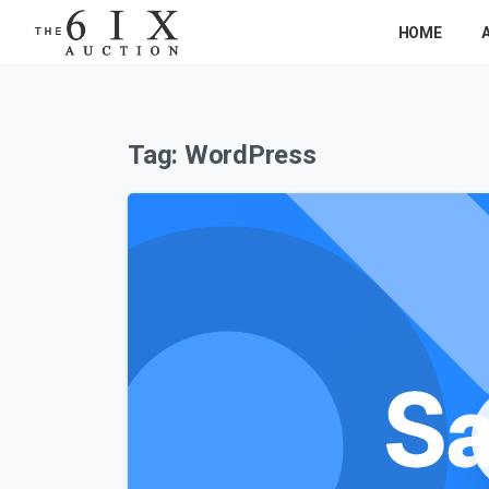
HOME
Tag:
WordPress