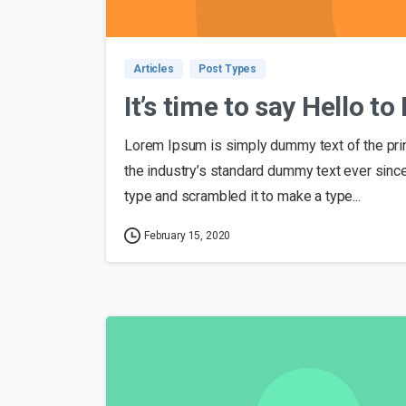
Articles
Post Types
It’s time to say Hello t
Lorem Ipsum is simply dummy text of the pri
the industry’s standard dummy text ever sinc
type and scrambled it to make a type...
February 15, 2020