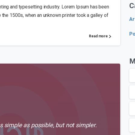
C
nting and typesetting industry. Lorem Ipsum has been
e the 1500s, when an unknown printer took a galley of
Ar
Po
Read more
M
 simple as possible, but not simpler.