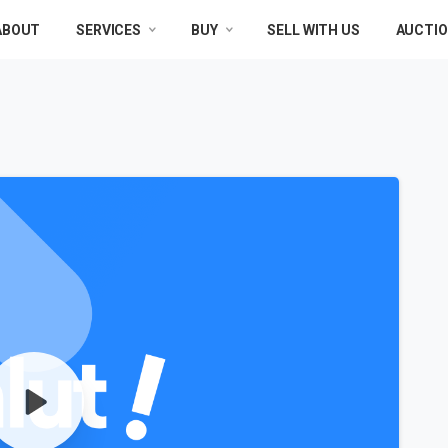
ABOUT
SERVICES
BUY
SELL WITH US
AUCTI