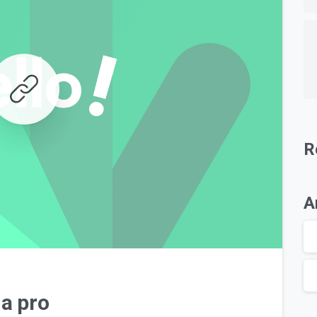
R
A
0
 a pro