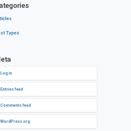
ategories
ticles
st Types
eta
Log in
Entries feed
Comments feed
WordPress.org