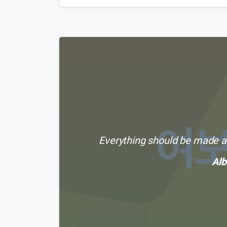
Everything should be made as
Alb