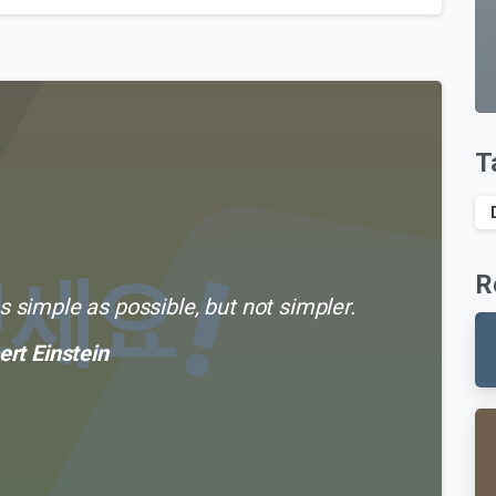
T
R
 simple as possible, but not simpler.
ert Einstein