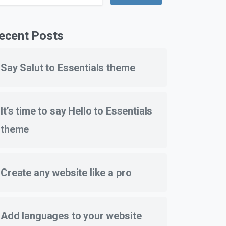
ecent Posts
Say Salut to Essentials theme
It’s time to say Hello to Essentials
theme
Create any website like a pro
Add languages to your website