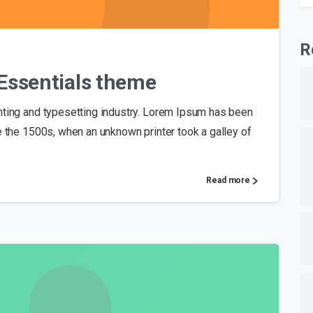
0
R
o Essentials theme
nting and typesetting industry. Lorem Ipsum has been
e the 1500s, when an unknown printer took a galley of
Read more