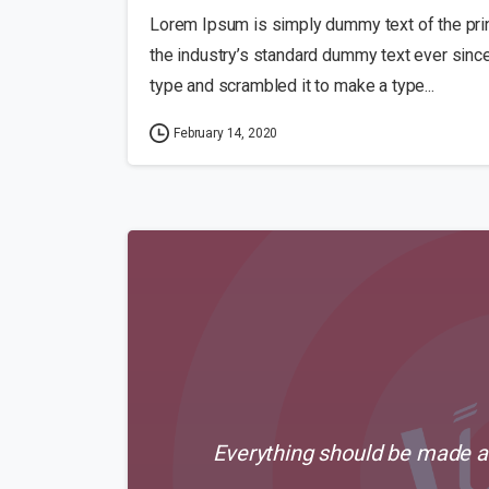
Lorem Ipsum is simply dummy text of the pri
the industry’s standard dummy text ever sinc
type and scrambled it to make a type...
February 14, 2020
Everything should be made as