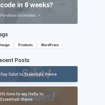
code in 8 weeks?
Purchase Essentials
ags
Design
Products
WordPress
ecent Posts
Say Salut to Essentials theme
It’s time to say Hello to
Essentials theme