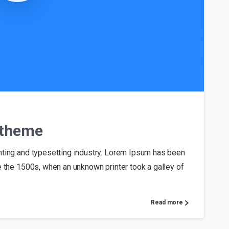
0
s theme
nting and typesetting industry. Lorem Ipsum has been
e the 1500s, when an unknown printer took a galley of
Read more