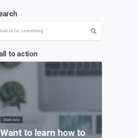
earch
all to action
Start now
Want to learn how to