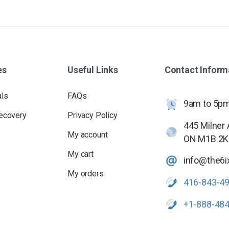
es
Useful
Links
Contact
Inform
als
FAQs
9am to 5pm 
ecovery
Privacy Policy
445 Milner
My account
ON M1B 2K
My cart
info@the6i
My orders
416-843-4
+1-888-48