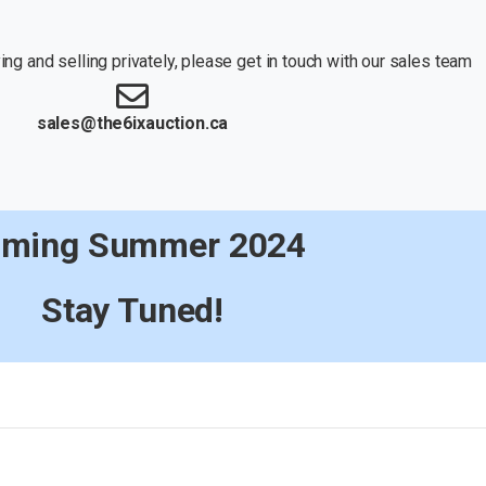
ng and selling privately, please get in touch with our sales team
sales@the6ixauction.ca
ming Summer 2024
Stay Tuned!