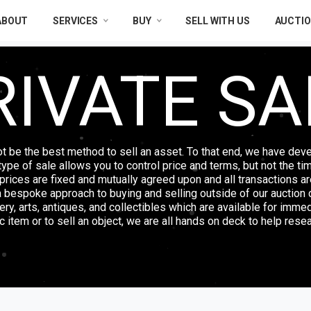
ABOUT
SERVICES
BUY
SELL WITH US
AUCTI
RIVATE SA
ot be the best method to sell an asset. To that end, we have deve
s type of sale allows you to control price and terms, but not the ti
, prices are fixed and mutually agreed upon and all transactions are
a bespoke approach to buying and selling outside of our auction c
lery, arts, antiques, and collectibles which are available for imme
 item or to sell an object, we are all hands on deck to help resea