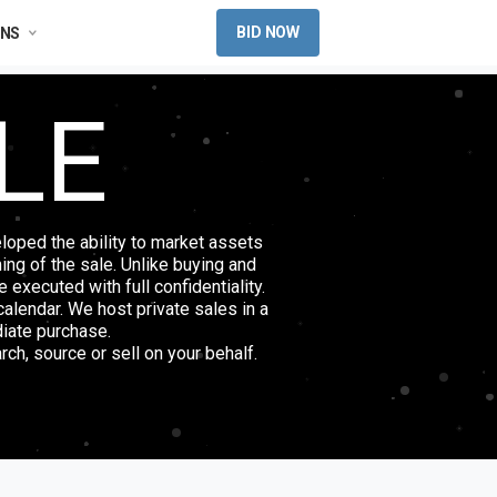
BID NOW
ONS
LE
loped the ability to market assets
ming of the sale. Unlike buying and
 executed with full confidentiality.
alendar. We host private sales in a
diate purchase.
rch, source or sell on your behalf.