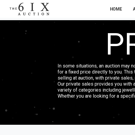
HOME
P
In some situations, an auction may n
for a fixed price directly to you. Thi
selling at auction, with private sales
Our private sales provides you with 
variety of categories including jewel
Whether you are looking for a specific