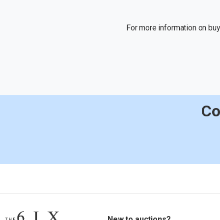
For more information on buyi
Co
New to auctions?