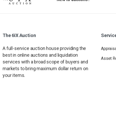
The
6IX
Auction
Servic
A full-service auction house providing the
Apprais
best in online auctions and liquidation
Asset R
services with a broad scope of buyers and
markets to bring maximum dollar return on
your items.