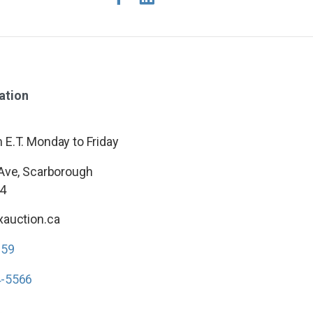
ation
E.T. Monday to Friday
 Ave, Scarborough
4
xauction.ca
959
4-5566