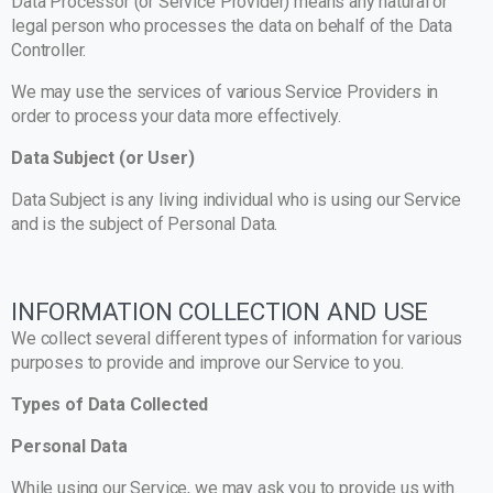
Data Processor (or Service Provider) means any natural or
legal person who processes the data on behalf of the Data
Controller.
We may use the services of various Service Providers in
order to process your data more effectively.
Data Subject (or User)
Data Subject is any living individual who is using our Service
and is the subject of Personal Data.
INFORMATION COLLECTION AND USE
We collect several different types of information for various
purposes to provide and improve our Service to you.
Types of Data Collected
Personal Data
While using our Service, we may ask you to provide us with