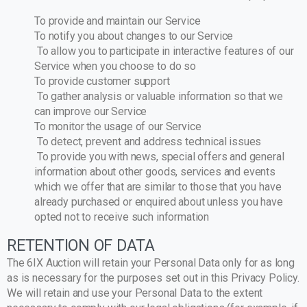
To provide and maintain our Service
To notify you about changes to our Service
To allow you to participate in interactive features of our
Service when you choose to do so
To provide customer support
To gather analysis or valuable information so that we
can improve our Service
To monitor the usage of our Service
To detect, prevent and address technical issues
To provide you with news, special offers and general
information about other goods, services and events
which we offer that are similar to those that you have
already purchased or enquired about unless you have
opted not to receive such information
RETENTION OF DATA
The 6IX Auction will retain your Personal Data only for as long
as is necessary for the purposes set out in this Privacy Policy.
We will retain and use your Personal Data to the extent