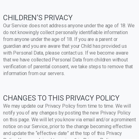
CHILDREN’S PRIVACY
Our Service does not address anyone under the age of 18. We
do not knowingly collect personally identifiable information
from anyone under the age of 18. If you are a parent or
guardian and you are aware that your Child has provided us
with Personal Data, please contact us. If we become aware
that we have collected Personal Data from children without
verification of parental consent, we take steps to remove that
information from our servers.
CHANGES TO THIS PRIVACY POLICY
We may update our Privacy Policy from time to time. We will
notify you of any changes by posting the new Privacy Policy
on this page. We will let you know via email and/or a prominent
notice on our Service, prior to the change becoming effective
and update the “effective date” at the top of this Privacy