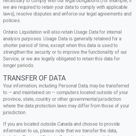
necessary to comply with our legal obligations (for example, if
we are required to retain your data to comply with applicable
laws), resolve disputes and enforce our legal agreements and
policies.
Ontario Liquidation will also retain Usage Data for internal
analysis purposes. Usage Data is generally retained for a
shorter period of time, except when this data is used to
strengthen the security or to improve the functionality of our
Service, or we are legally obligated to retain this data for
longer periods.
TRANSFER OF DATA
Your information, including Personal Data, may be transferred
to — and maintained on — computers located outside of your
province, state, country or other governmental jurisdiction
where the data protection laws may differ from those of your
jurisdiction.
If you are located outside Canada and choose to provide
information to us, please note that we transfer the data,