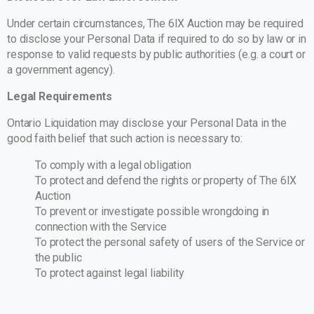
Under certain circumstances, The 6IX Auction may be required
to disclose your Personal Data if required to do so by law or in
response to valid requests by public authorities (e.g. a court or
a government agency).
Legal Requirements
Ontario Liquidation may disclose your Personal Data in the
good faith belief that such action is necessary to:
To comply with a legal obligation
To protect and defend the rights or property of The 6IX
Auction
To prevent or investigate possible wrongdoing in
connection with the Service
To protect the personal safety of users of the Service or
the public
To protect against legal liability