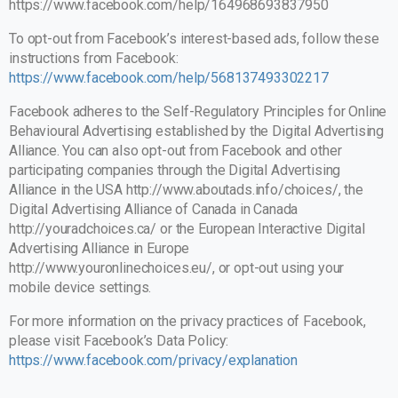
https://www.facebook.com/help/164968693837950
To opt-out from Facebook’s interest-based ads, follow these
instructions from Facebook:
https://www.facebook.com/help/568137493302217
Facebook adheres to the Self-Regulatory Principles for Online
Behavioural Advertising established by the Digital Advertising
Alliance. You can also opt-out from Facebook and other
participating companies through the Digital Advertising
Alliance in the USA
http://www.aboutads.info/choices/
, the
Digital Advertising Alliance of Canada in Canada
http://youradchoices.ca/ or the European Interactive Digital
Advertising Alliance in Europe
http://www.youronlinechoices.eu/, or opt-out using your
mobile device settings.
For more information on the privacy practices of Facebook,
please visit Facebook’s Data Policy:
https://www.facebook.com/privacy/explanation