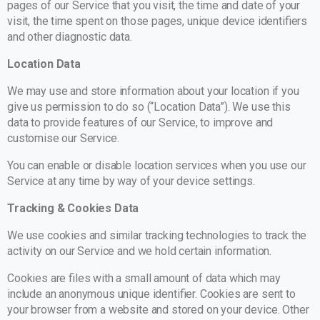
pages of our Service that you visit, the time and date of your
visit, the time spent on those pages, unique device identifiers
and other diagnostic data.
Location Data
We may use and store information about your location if you
give us permission to do so (“Location Data”). We use this
data to provide features of our Service, to improve and
customise our Service.
You can enable or disable location services when you use our
Service at any time by way of your device settings.
Tracking & Cookies Data
We use cookies and similar tracking technologies to track the
activity on our Service and we hold certain information.
Cookies are files with a small amount of data which may
include an anonymous unique identifier. Cookies are sent to
your browser from a website and stored on your device. Other