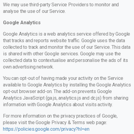
We may use third-party Service Providers to monitor and
analyse the use of our Service.
Google Analytics
Google Analytics is a web analytics service offered by Google
that tracks and reports website traffic. Google uses the data
collected to track and monitor the use of our Service. This data
is shared with other Google services. Google may use the
collected data to contextualise and personalise the ads of its
own advertising network.
You can opt-out of having made your activity on the Service
available to Google Analytics by installing the Google Analytics
opt-out browser add-on. The add-on prevents Google
Analytics JavaScript (ga.js, analytics.js and dc.js) from sharing
information with Google Analytics about visits activity.
For more information on the privacy practices of Google,
please visit the Google Privacy & Terms web page:
https://policies.google.com/privacy?hl=en