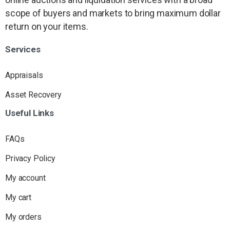
scope of buyers and markets to bring maximum dollar
return on your items.
Services
Appraisals
Asset Recovery
Useful
Links
FAQs
Privacy Policy
My account
My cart
My orders