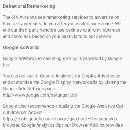
Behavioral Remarketing
The 6IX Auction uses remarketing services to advertise on
third party websites to you after you visited our Service. We
and our third-party vendors use cookies to inform, optimise
and serve ads based on your past visits to our Service.
Google AdWords
Google AdWords remarketing service is provided by Google
Inc.
You can opt-out of Google Analytics for Display Advertising
and customise the Google Display Network ads by visiting the
Google Ads Settings page:
http://www.google.com/settings/ads
Google also recommends installing the Google Analytics Opt-
out Browser Add-on –
https://tools.google.com/dlpage/gaoptout – for your web
browser. Google Analytics Opt-out Browser Add-on provides