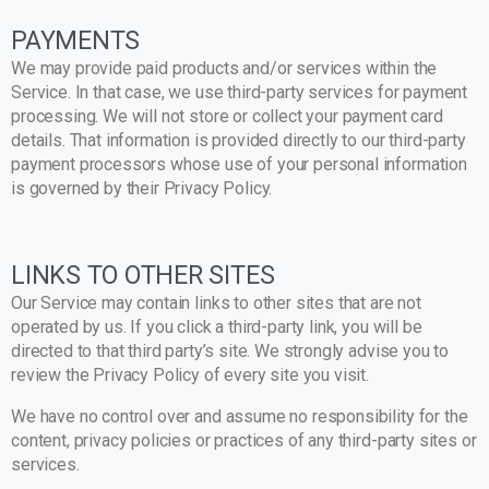
PAYMENTS
We may provide paid products and/or services within the
Service. In that case, we use third-party services for payment
processing. We will not store or collect your payment card
details. That information is provided directly to our third-party
payment processors whose use of your personal information
is governed by their Privacy Policy.
LINKS TO OTHER SITES
Our Service may contain links to other sites that are not
operated by us. If you click a third-party link, you will be
directed to that third party’s site. We strongly advise you to
review the Privacy Policy of every site you visit.
We have no control over and assume no responsibility for the
content, privacy policies or practices of any third-party sites or
services.