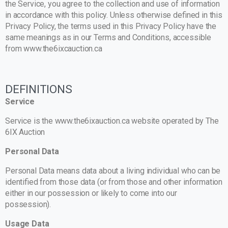
the Service, you agree to the collection and use of information
in accordance with this policy. Unless otherwise defined in this
Privacy Policy, the terms used in this Privacy Policy have the
same meanings as in our Terms and Conditions, accessible
from www.the6ixcauction.ca
DEFINITIONS
Service
Service is the www.the6ixauction.ca website operated by The
6IX Auction
Personal Data
Personal Data means data about a living individual who can be
identified from those data (or from those and other information
either in our possession or likely to come into our
possession).
Usage Data