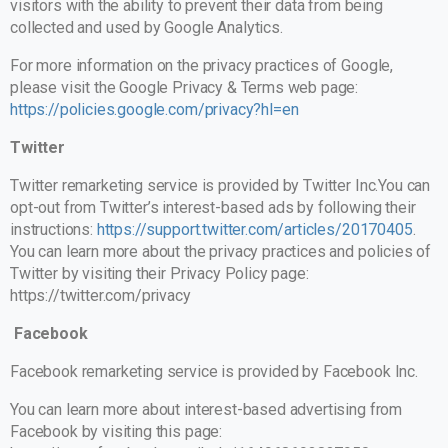
visitors with the ability to prevent their data from being
collected and used by Google Analytics.
For more information on the privacy practices of Google,
please visit the Google Privacy & Terms web page:
https://policies.google.com/privacy?hl=en
Twitter
Twitter remarketing service is provided by Twitter Inc.You can
opt-out from Twitter’s interest-based ads by following their
instructions:
https://support.twitter.com/articles/20170405
.
You can learn more about the privacy practices and policies of
Twitter by visiting their Privacy Policy page:
https://twitter.com/privacy
Facebook
Facebook remarketing service is provided by Facebook Inc.
You can learn more about interest-based advertising from
Facebook by visiting this page: