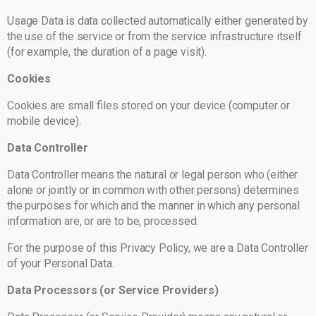
Usage Data is data collected automatically either generated by
the use of the service or from the service infrastructure itself
(for example, the duration of a page visit).
Cookies
Cookies are small files stored on your device (computer or
mobile device).
Data Controller
Data Controller means the natural or legal person who (either
alone or jointly or in common with other persons) determines
the purposes for which and the manner in which any personal
information are, or are to be, processed.
For the purpose of this Privacy Policy, we are a Data Controller
of your Personal Data.
Data Processors (or Service Providers)