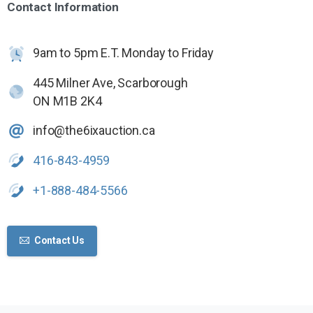
Contact
Information
9am to 5pm E.T. Monday to Friday
445 Milner Ave, Scarborough
ON M1B 2K4
info@the6ixauction.ca
416-843-4959
+1-888-484-5566
Contact Us