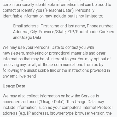
certain personally identifiable information that can be used to
contact or identify you (“Personal Data”). Personally
identifiable information may include, but is not limited to:
Email address, First name and last name, Phone number,
Address, City, Province/State, ZIP/Postal code, Cookies
and Usage Data
We may use your Personal Data to contact you with
newsletters, marketing or promotional materials and other
information that may be of interest to you. You may opt out of
receiving any, or all, of these communications from us by
following the unsubscribe link or the instructions provided in
any email we send.
Usage Data
We may also collect information on how the Service is
accessed and used (“Usage Data”). This Usage Data may
include information, such as your computer’s Internet Protocol
address (e.g. IP address), browser type, browser version, the