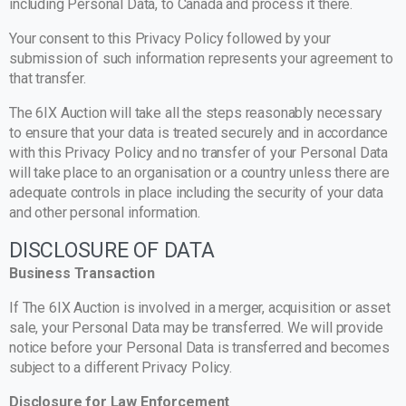
including Personal Data, to Canada and process it there.
Your consent to this Privacy Policy followed by your
submission of such information represents your agreement to
that transfer.
The 6IX Auction will take all the steps reasonably necessary
to ensure that your data is treated securely and in accordance
with this Privacy Policy and no transfer of your Personal Data
will take place to an organisation or a country unless there are
adequate controls in place including the security of your data
and other personal information.
DISCLOSURE OF DATA
Business Transaction
If The 6IX Auction is involved in a merger, acquisition or asset
sale, your Personal Data may be transferred. We will provide
notice before your Personal Data is transferred and becomes
subject to a different Privacy Policy.
Disclosure for Law Enforcement