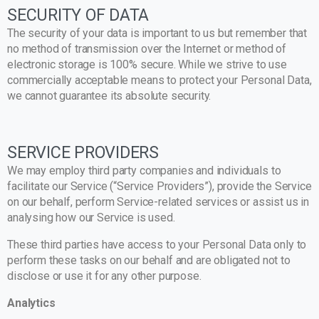
SECURITY OF DATA
The security of your data is important to us but remember that
no method of transmission over the Internet or method of
electronic storage is 100% secure. While we strive to use
commercially acceptable means to protect your Personal Data,
we cannot guarantee its absolute security.
SERVICE PROVIDERS
We may employ third party companies and individuals to
facilitate our Service (“Service Providers”), provide the Service
on our behalf, perform Service-related services or assist us in
analysing how our Service is used.
These third parties have access to your Personal Data only to
perform these tasks on our behalf and are obligated not to
disclose or use it for any other purpose.
Analytics