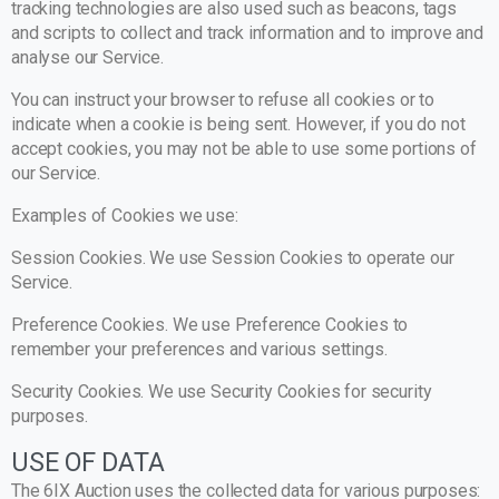
tracking technologies are also used such as beacons, tags
and scripts to collect and track information and to improve and
analyse our Service.
You can instruct your browser to refuse all cookies or to
indicate when a cookie is being sent. However, if you do not
accept cookies, you may not be able to use some portions of
our Service.
Examples of Cookies we use:
Session Cookies. We use Session Cookies to operate our
Service.
Preference Cookies. We use Preference Cookies to
remember your preferences and various settings.
Security Cookies. We use Security Cookies for security
purposes.
USE OF DATA
The 6IX Auction uses the collected data for various purposes: