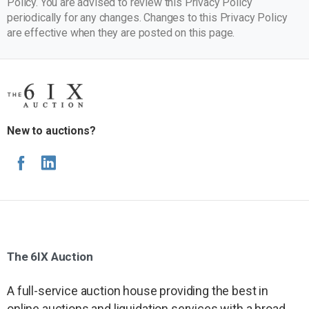
Policy. You are advised to review this Privacy Policy
periodically for any changes. Changes to this Privacy Policy
are effective when they are posted on this page.
New to auctions?
The
6IX
Auction
A full-service auction house providing the best in
online auctions and liquidation services with a broad