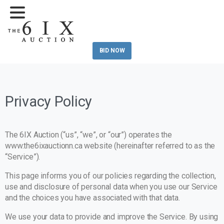
BID NOW
Privacy Policy
The 6IX Auction (“us”, “we”, or “our”) operates the
www.the6ixauctionn.ca website (hereinafter referred to as the
“Service”).
This page informs you of our policies regarding the collection,
use and disclosure of personal data when you use our Service
and the choices you have associated with that data.
We use your data to provide and improve the Service. By using